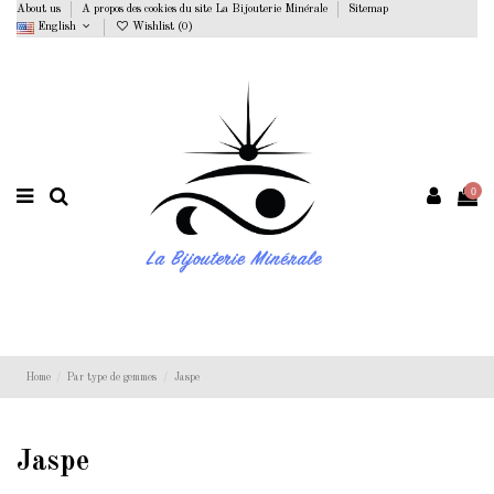
About us
A propos des cookies du site La Bijouterie Minérale
Sitemap
English
Wishlist (
0
)
0
Home
Par type de gemmes
Jaspe
Jaspe