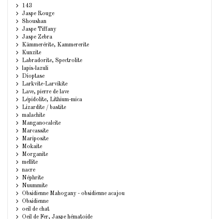
143
Jaspe Rouge
Shoushan
Jaspe Tiffany
Jaspe Zebra
Kämmerérite, Kammererite
Kunzite
Labradorite, Spectrolite
lapis-lazuli
Dioptase
Larkvite-Larvikite
Lave, pierre de lave
Lépidolite, Lithium-mica
Lizardite / bastite
malachite
Manganocalcite
Marcassite
Mariposite
Mokaite
Morganite
mellite
nacre
Néphrite
Nuummite
Obsidienne Mahogany - obsidienne acajou
Obsidienne
oeil de chat
Oeil de Fer, Jaspe hématoide