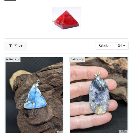
Filter
Select
24
Online only
Online only