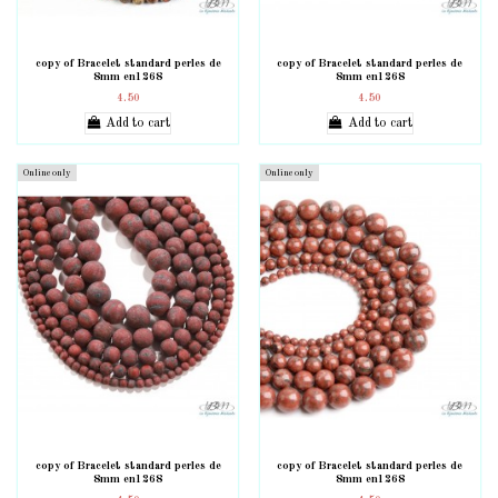
copy of Bracelet standard perles de
copy of Bracelet standard perles de
8mm en1268
8mm en1268
4.50
4.50
Add to cart
Add to cart
Online only
Online only
copy of Bracelet standard perles de
copy of Bracelet standard perles de
8mm en1268
8mm en1268