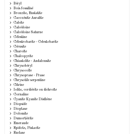
Béryl
Bois fossilisé
Bronzite, Enstatite
Cacoxénite Auralite
Calcite
Calcédoine
Calcédoine Saturne
Célestine
Célestrobarite - Celestobarite
Cérusite
Charoïte
Chalcopyrite
Chiastolite - Andalousite
Chrysobéryl
Chrysocolle
Chrysoprase - Prase
Chrysotile serpentine
Citrine
Iolite, cordiérite ou dichroïte
Cornaline
Cyanite Kyanite Disthène
Diopside
Dioptase
Dolomite
Dumortiérite
Emeraude
Epidote, Pistacite
Euclase