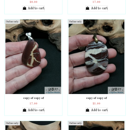
20.00
17.00
Add to cart
Add to cart
Online only
Online only
copy of copy of
copy of copy of
17.00
21.00
Add to cart
Add to cart
Online only
Online only