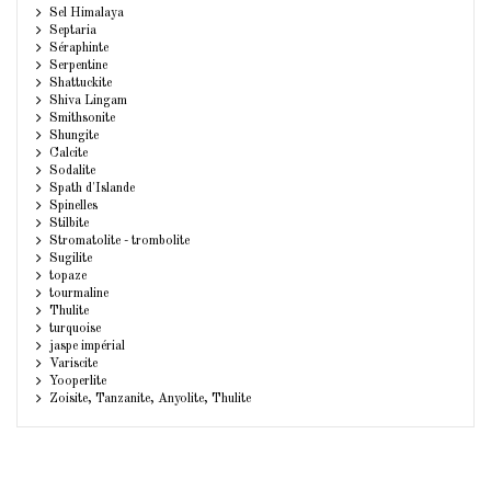
Sel Himalaya
Septaria
Séraphinte
Serpentine
Shattuckite
Shiva Lingam
Smithsonite
Shungite
Calcite
Sodalite
Spath d'Islande
Spinelles
Stilbite
Stromatolite - trombolite
Sugilite
topaze
tourmaline
Thulite
turquoise
jaspe impérial
Variscite
Yooperlite
Zoisite, Tanzanite, Anyolite, Thulite