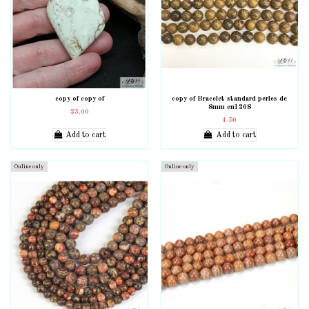
copy of copy of
copy of Bracelet standard perles de
8mm en1268
23.00
4.50
Add to cart
Add to cart
Online only
Online only