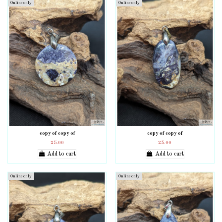
Online only
Online only
copy of copy of
copy of copy of
25.00
25.00
Add to cart
Add to cart
Online only
Online only