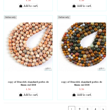
4.50
4.50
Add to cart
Add to cart
Online only
Online only
copy of Bracelet standard perles de
copy of Bracelet standard perles de
8mm en1268
8mm en1268
4.50
5.50
Add to cart
Add to cart
1
2
3
4