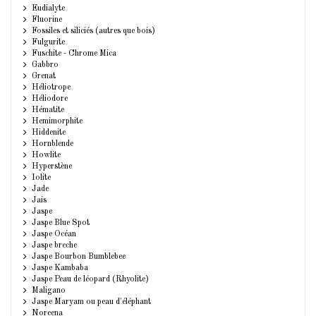
Eudialyte
Fluorine
Fossiles et siliciés (autres que bois)
Fulgurite
Fuschite - Chrome Mica
Gabbro
Grenat
Héliotrope
Héliodore
Hématite
Hemimorphite
Hiddenite
Hornblende
Howlite
Hyperstène
Iolite
Jade
Jais
Jaspe
Jaspe Blue Spot
Jaspe Océan
Jaspe breche
Jaspe Bourbon Bumblebee
Jaspe Kambaba
Jaspe Peau de léopard (Rhyolite)
Maligano
Jaspe Maryam ou peau d'éléphant
Noreena