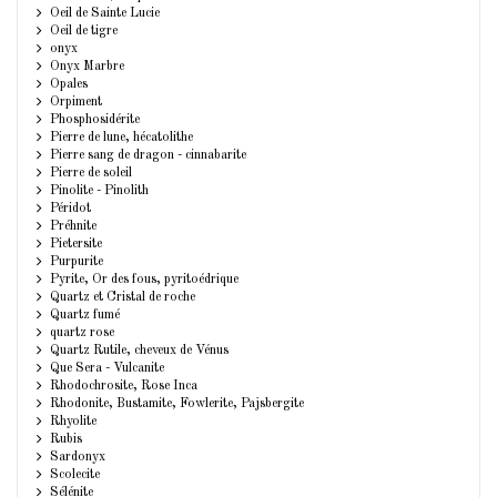
Oeil de Sainte Lucie
Oeil de tigre
onyx
Onyx Marbre
Opales
Orpiment
Phosphosidérite
Pierre de lune, hécatolithe
Pierre sang de dragon - cinnabarite
Pierre de soleil
Pinolite - Pinolith
Péridot
Préhnite
Pietersite
Purpurite
Pyrite, Or des fous, pyritoédrique
Quartz et Cristal de roche
Quartz fumé
quartz rose
Quartz Rutile, cheveux de Vénus
Que Sera - Vulcanite
Rhodochrosite, Rose Inca
Rhodonite, Bustamite, Fowlerite, Pajsbergite
Rhyolite
Rubis
Sardonyx
Scolecite
Sélénite