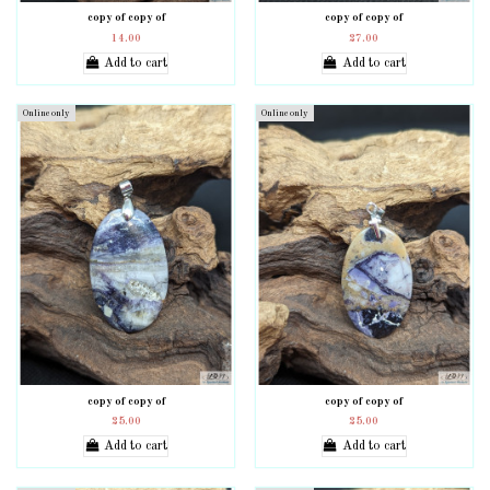
copy of copy of
copy of copy of
14.00
27.00
Add to cart
Add to cart
Online only
Online only
copy of copy of
copy of copy of
25.00
25.00
Add to cart
Add to cart