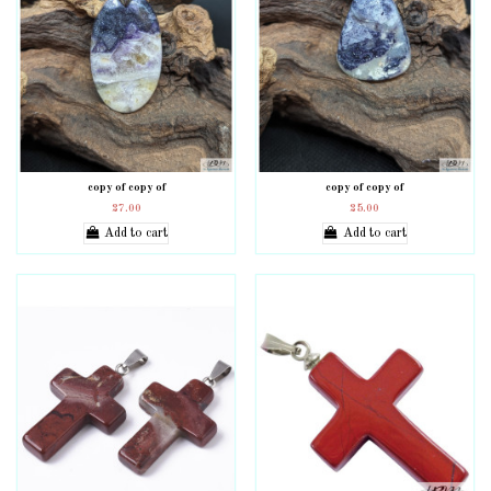
copy of copy of
copy of copy of
27.00
25.00
Add to cart
Add to cart