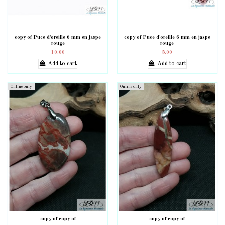
copy of Puce d'oreille 6 mm en jaspe
copy of Puce d'oreille 6 mm en jaspe
rouge
rouge
10.00
5.00
Add to cart
Add to cart
Online only
Online only
copy of copy of
copy of copy of