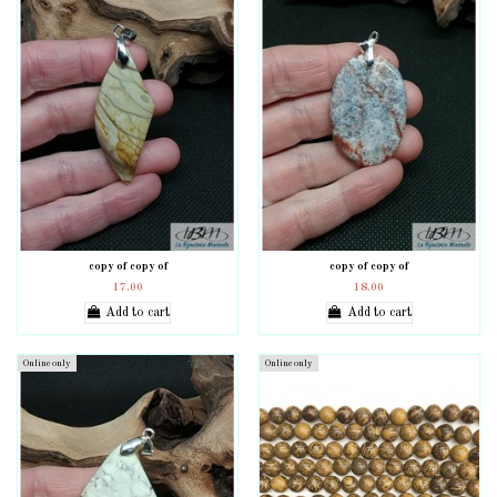
copy of copy of
copy of copy of
17.00
18.00
Add to cart
Add to cart
Online only
Online only