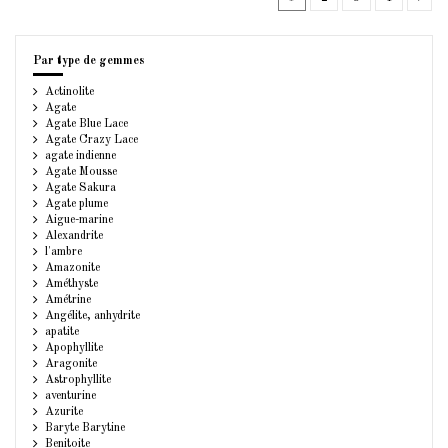
Par type de gemmes
Actinolite
Agate
Agate Blue Lace
Agate Crazy Lace
agate indienne
Agate Mousse
Agate Sakura
Agate plume
Aigue-marine
Alexandrite
l'ambre
Amazonite
Améthyste
Amétrine
Angélite, anhydrite
apatite
Apophyllite
Aragonite
Astrophyllite
aventurine
Azurite
Baryte Barytine
Benitoite