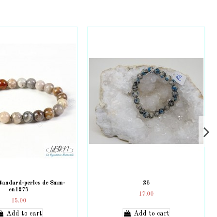
standard-perles de 8mm-
26
en1275
17.00
15.00
Add to cart
Add to cart