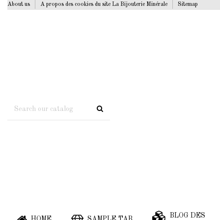
About us
A propos des cookies du site La Bijouterie Minérale
Sitemap
BLOG DES
HOME
SAMPLE TAB