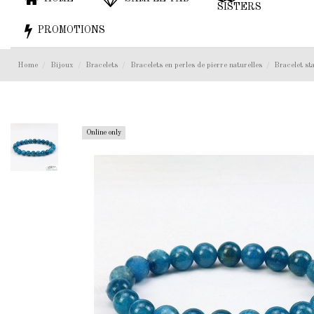
SISTERS
PROMOTIONS
Home
Bijoux
Bracelets
Bracelets en perles de pierre naturelles
Bracelet s
Online only