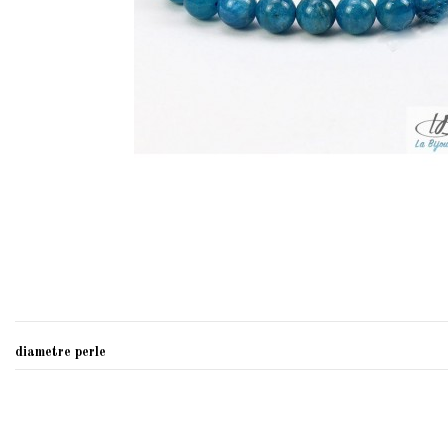
diametre perle