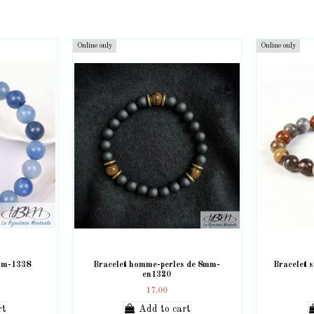
Online only
Online only
8mm-1338
Bracelet homme-perles de 8mm-
Bracelet 
en1320
17.00
rt
Add to cart