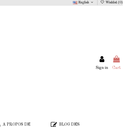
English
Wishlist (
0
)
Sign in
Cart
A PROPOS DE
BLOG DES