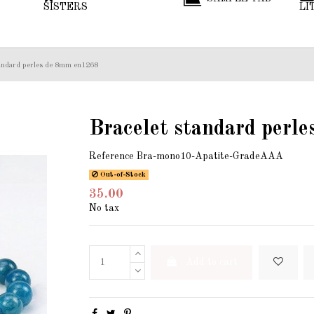
SISTERS
LI
tandard perles de 8mm en1268
Bracelet standard perl
Reference
Bra-mono10-Apatite-GradeAAA
Out-of-Stock
35.00
No tax
Add to cart