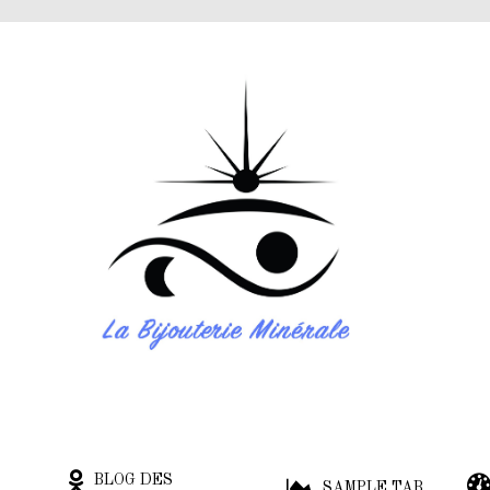
BLOG DES
SAMPLE TAB