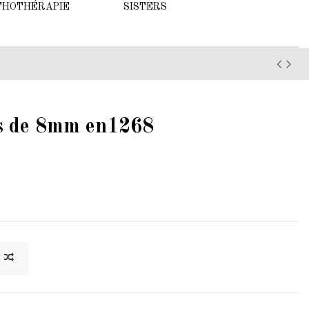
THOTHÉRAPIE
SISTERS
es de 8mm en1268