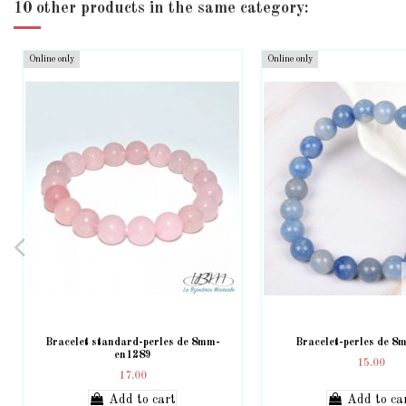
10 other products in the same category:
Online only
Online only
Bracelet standard-perles de 8mm-
Bracelet-perles de 
en1289
15.00
17.00
Add to cart
Add to ca