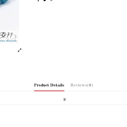
Product Details
Reviews
(0)
8