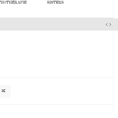
THOTHÉRAPIE
SISTERS