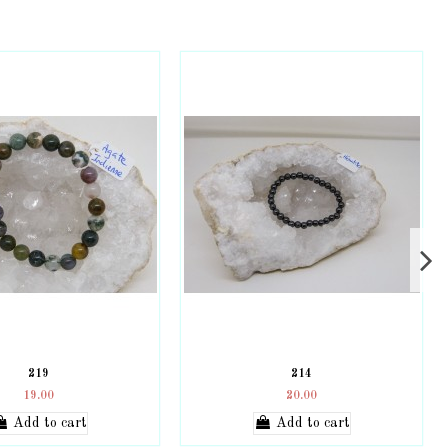
219
214
19.00
20.00
Add to cart
Add to cart