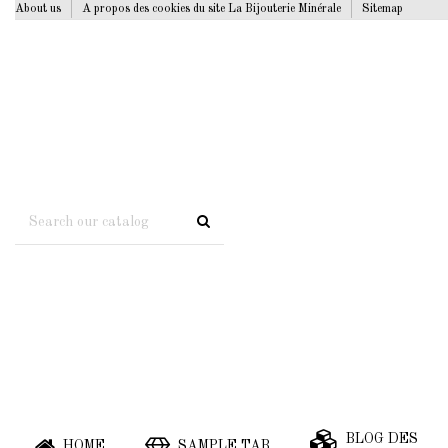
About us
A propos des cookies du site La Bijouterie Minérale
Sitemap
BLOG DES
HOME
SAMPLE TAB