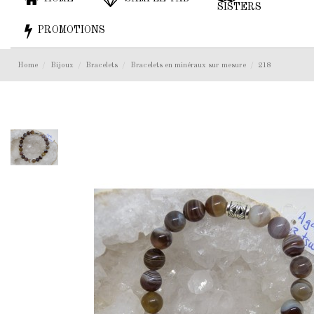
SISTERS
PROMOTIONS
Home
Bijoux
Bracelets
Bracelets en minéraux sur mesure
218