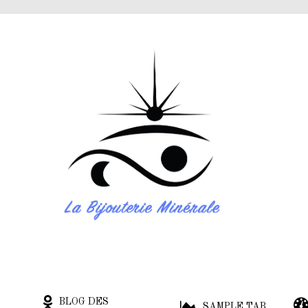
BLOG DES
SAMPLE TAB