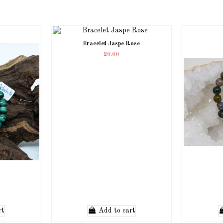
Bracelet Jaspe Rose
20.00
rt
Add to cart