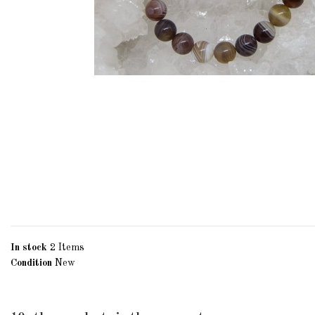
In stock
2 Items
Condition
New