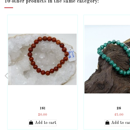
10 other products in the same category:
181
28
20.00
45.00
Add to cart
Add to ca