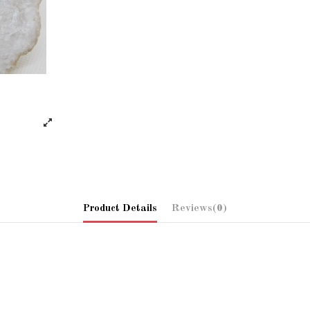
Product Details
Reviews
(0)