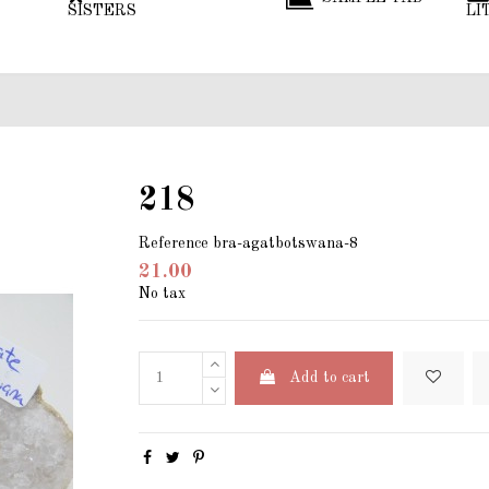
SISTERS
LI
218
Reference
bra-agatbotswana-8
21.00
No tax
Add to cart