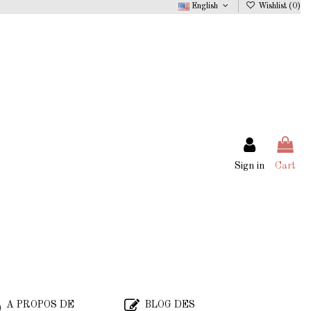
English
Wishlist (
0
)
Sign in
Cart
A PROPOS DE
BLOG DES