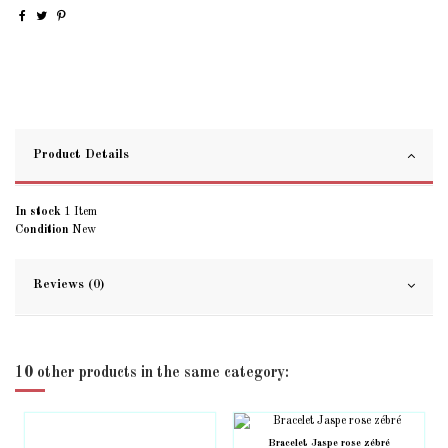
Product Details
In stock
1 Item
Condition
New
Reviews (0)
10 other products in the same category:
Bracelet Jaspe rose zébré