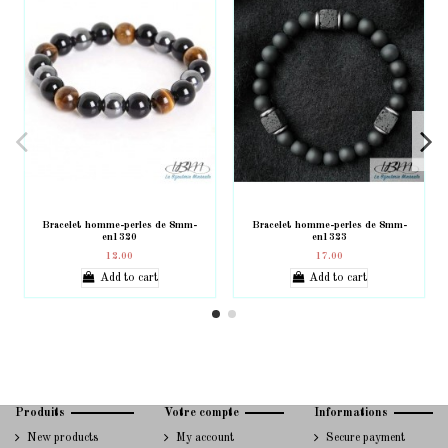
Bracelet homme-perles de 8mm-
Bracelet homme-perles de 8mm-
en1320
en1323
12.00
17.00
Add to cart
Add to cart
Produits
Votre compte
Informations
New products
My account
Secure payment