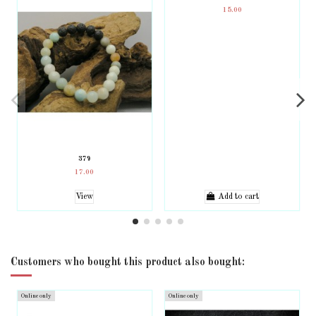
15.00
379
17.00
View
Add to cart
Customers who bought this product also bought:
Online only
Online only