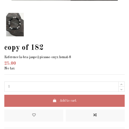
copy of 182
Reference
la-bra-jaspe+picasso onyx hemat-8
25.00
No tax
Add to cart