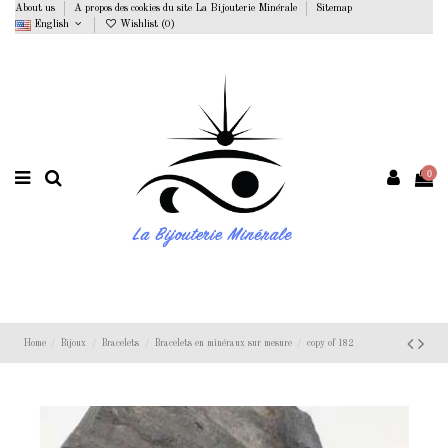
About us
A propos des cookies du site La Bijouterie Minérale
Sitemap
English
Wishlist (
0
)
0
Home
Bijoux
Bracelets
Bracelets en minéraux sur mesure
copy of 182