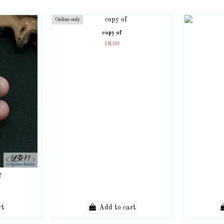
Online only
copy of
18.00
f
rt
Add to cart