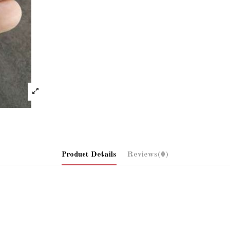
Product Details
Reviews
(0)