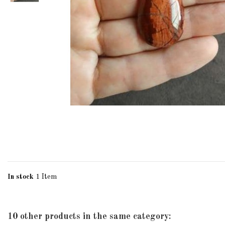
In stock
1 Item
10 other products in the same category: