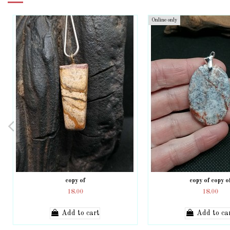
Online only
copy of
copy of copy o
18.00
18.00
Add to cart
Add to ca