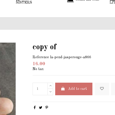
SISTERS
LI
copy of
Reference
la-pend-jasperouge-a866
16.00
No tax
Add to cart