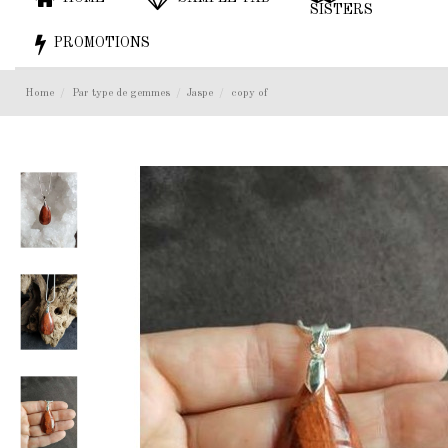
SISTERS
PROMOTIONS
Home
Par type de gemmes
Jaspe
copy of