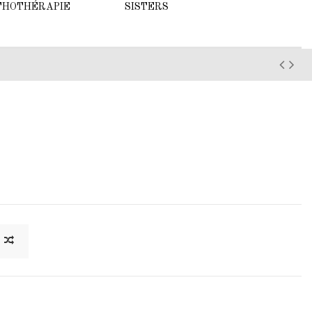
THOTHÉRAPIE
SISTERS