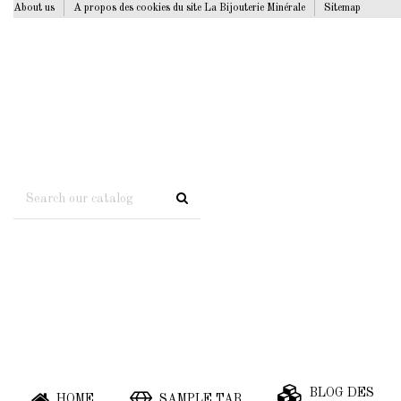
About us
A propos des cookies du site La Bijouterie Minérale
Sitemap
BLOG DES
HOME
SAMPLE TAB