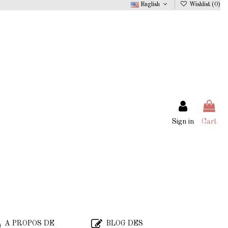
English
Wishlist (
0
)
Sign in
Cart
A PROPOS DE
BLOG DES