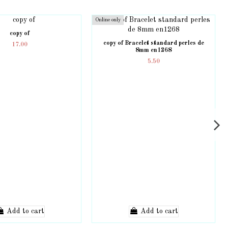
Online only
copy of
copy of Bracelet standard perles de
17.00
8mm en1268
5.50
Add to cart
Add to cart