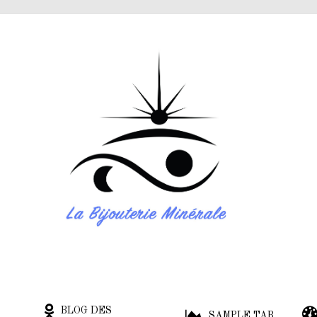
BLOG DES
SAMPLE TAB