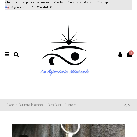
About us
A propos des cookies du site La Bijouterie Minérale
Sitemap
English
Wishlist (
0
)
0
Home
Par type de gemmes
lapis-lazuli
copy of