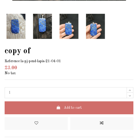
copy of
Reference
la-pj-pend-lapis-21-04-01
23.00
No tax
Add to cart