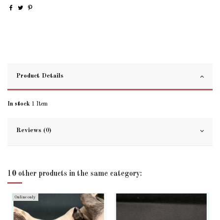
Product Details
In stock
1 Item
Reviews (0)
10 other products in the same category:
Online only