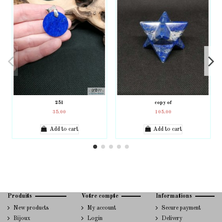
251
copy of
35.00
105.00
Add to cart
Add to cart
Produits
Votre compte
Informations
New products
My account
Secure payment
Bijoux
Login
Delivery