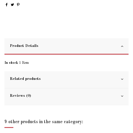
Product Details
In stock
1 Item
Related products
Reviews (0)
9 other products in the same category: