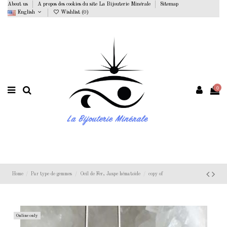
About us
A propos des cookies du site La Bijouterie Minérale
Sitemap
English
Wishlist (
0
)
0
Home
Par type de gemmes
Oeil de Fer, Jaspe hématoide
copy of
Online only