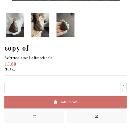
copy of
Reference
la-pend-odfec-triangle
13.00
No tax
Add to cart