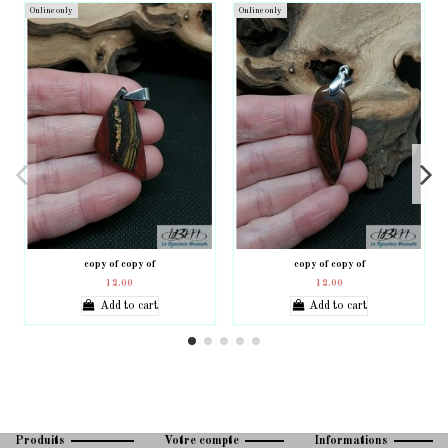
Online only
Online only
copy of copy of
copy of copy of
12.00
12.00
Add to cart
Add to cart
Produits
Votre compte
Informations