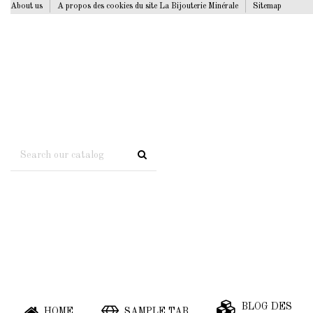
About us
A propos des cookies du site La Bijouterie Minérale
Sitemap
BLOG DES
HOME
SAMPLE TAB