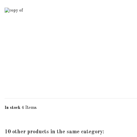
In stock
4 Items
10 other products in the same category: