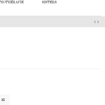
THOTHÉRAPIE
SISTERS