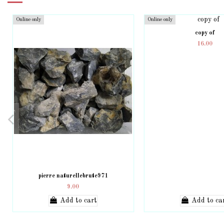
Online only
Online only
copy of
16.00
pierre naturellebrute971
9.00
Add to cart
Add to ca