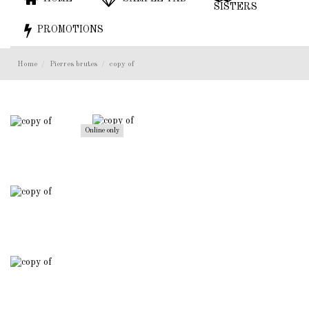
SISTERS
PROMOTIONS
Home
Pierres brutes
copy of
Online only