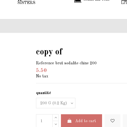
SISTERS
LI
copy of
Reference
brut sodalite chine 200
5.50
No tax
quantité
Add to cart