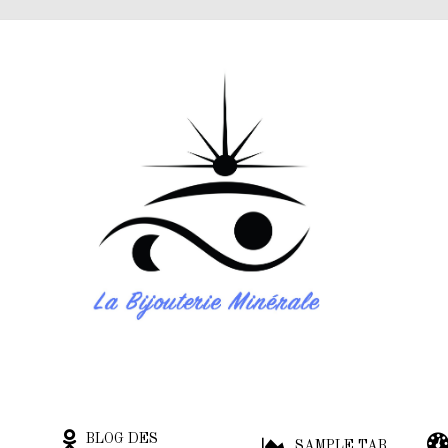
BLOG DES
SAMPLE TAB