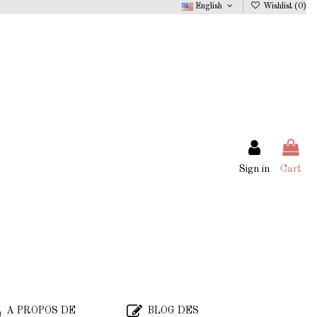
English
Wishlist (
0
)
Sign in
Cart
A PROPOS DE
BLOG DES