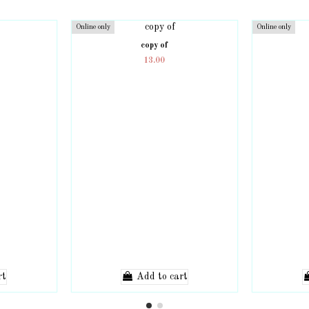
Online only
Online only
copy of
13.00
rt
Add to cart