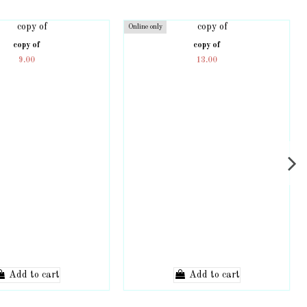
Online only
copy of
copy of
9.00
13.00
Add to cart
Add to cart