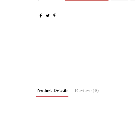
Product Details
Reviews
(0)